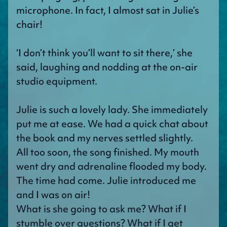
microphone. In fact, I almost sat in Julie’s
chair!
‘I don’t think you’ll want to sit there,’ she
said, laughing and nodding at the on-air
studio equipment.
Julie is such a lovely lady. She immediately
put me at ease. We had a quick chat about
the book and my nerves settled slightly.
All too soon, the song finished. My mouth
went dry and adrenaline flooded my body.
The time had come. Julie introduced me
and I was on air!
What is she going to ask me? What if I
stumble over questions? What if I get