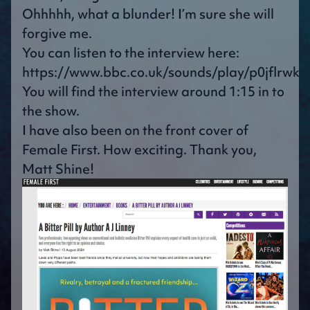
Ohhhhh, what a blunder! I’m sure she will
forgive me.
You can listen to the interview here:
https://www.bbc.co.uk/sounds/play/p0jflrwk
You will find the interview around 1:15 in to
the show.
I have also been on the front cover of
Female First. How exciting. Thank you,
Matt Shine!