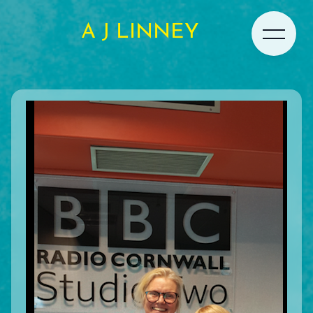
A J LINNEY