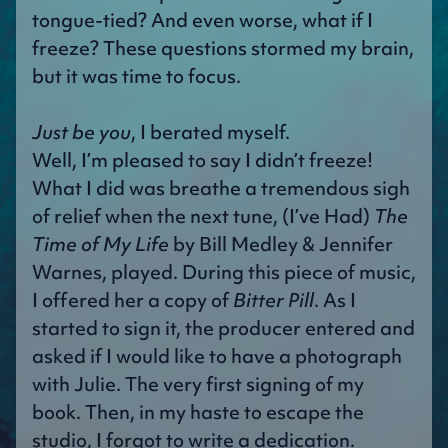
tongue-tied? And even worse, what if I
freeze? These questions stormed my brain,
but it was time to focus.
Just be you
, I berated myself.
Well, I’m pleased to say I didn’t freeze!
What I did was breathe a tremendous sigh
of relief when the next tune, (I’ve Had)
The
Time of My Life
by Bill Medley & Jennifer
Warnes, played. During this piece of music,
I offered her a copy of
Bitter Pill
. As I
started to sign it, the producer entered and
asked if I would like to have a photograph
with Julie. The very first signing of my
book. Then, in my haste to escape the
studio, I forgot to write a dedication.