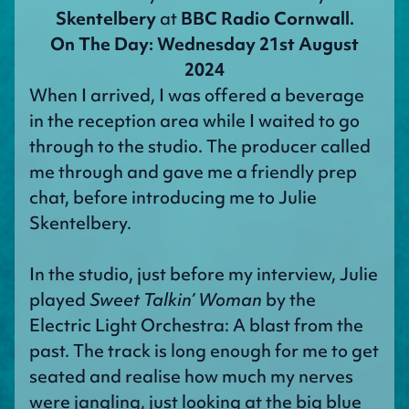
Skentelbery
at
BBC Radio Cornwall.
On The Day: Wednesday 21st August
2024
When I arrived, I was offered a beverage
in the reception area while I waited to go
through to the studio. The producer called
me through and gave me a friendly prep
chat, before introducing me to Julie
Skentelbery.
In the studio, just before my interview, Julie
played
Sweet Talkin’ Woman
by the
Electric Light Orchestra: A blast from the
past. The track is long enough for me to get
seated and realise how much my nerves
were jangling, just looking at the big blue