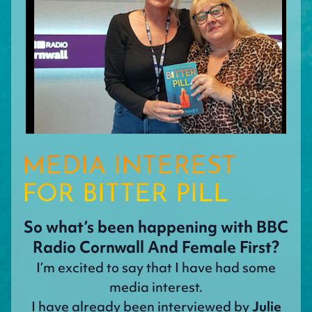
MEDIA INTEREST
FOR BITTER PILL
So what’s been happening with BBC
Radio Cornwall And Female First?
I’m excited to say that I have had some
media interest.
I have already been interviewed by
Julie