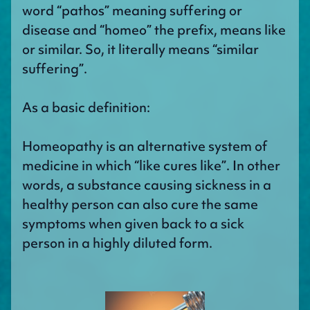
word “pathos” meaning suffering or
disease and “homeo” the prefix, means like
or similar. So, it literally means “similar
suffering”.
As a basic definition:
Homeopathy is an alternative system of
medicine in which “like cures like”. In other
words, a substance causing sickness in a
healthy person can also cure the same
symptoms when given back to a sick
person in a highly diluted form.