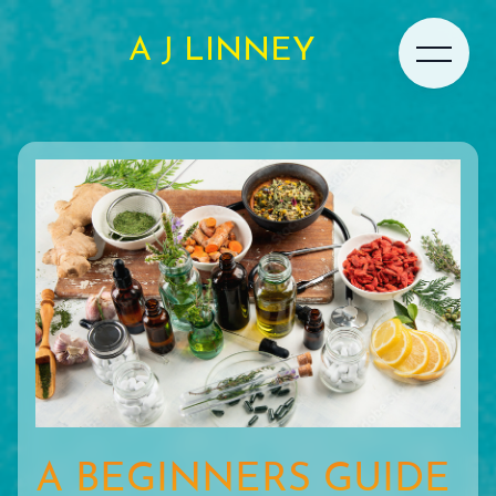
A J LINNEY
A BEGINNERS GUIDE