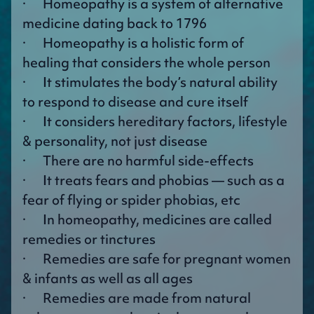
· Homeopathy is a system of alternative
medicine dating back to 1796
· Homeopathy is a holistic form of
healing that considers the whole person
· It stimulates the body’s natural ability
to respond to disease and cure itself
· It considers hereditary factors, lifestyle
& personality, not just disease
· There are no harmful side-effects
· It treats fears and phobias — such as a
fear of flying or spider phobias, etc
· In homeopathy, medicines are called
remedies or tinctures
· Remedies are safe for pregnant women
& infants as well as all ages
· Remedies are made from natural