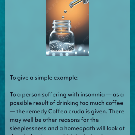
To give a simple example:
To a person suffering with insomnia — as a
possible result of drinking too much coffee
— the remedy Coffea cruda is given. There
may well be other reasons for the
sleeplessness and a homeopath will look at