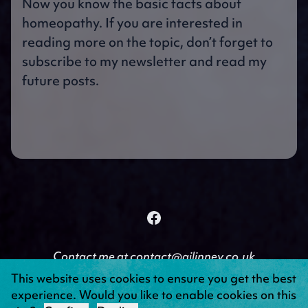
Now you know the basic facts about
homeopathy. If you are interested in
reading more on the topic, don’t forget to
subscribe to my newsletter and read my
future posts.
Facebook
Follow on Facebook
Contact me at
contact@ajlinney.co.uk
© Copyright A J Linney 2026 | Created by
Troubador
This website uses cookies to ensure you get the best
Publishing
|
Powered by Netlio
experience. Would you like to enable cookies on this
Privacy Policy