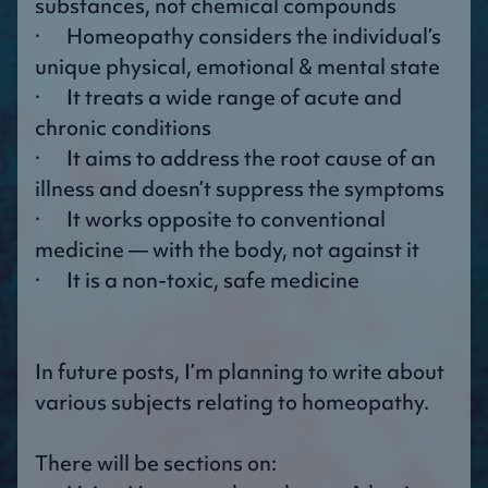
substances, not chemical compounds
· Homeopathy considers the individual’s
unique physical, emotional & mental state
· It treats a wide range of acute and
chronic conditions
· It aims to address the root cause of an
illness and doesn’t suppress the symptoms
· It works opposite to conventional
medicine — with the body, not against it
· It is a non-toxic, safe medicine
In future posts, I’m planning to write about
various subjects relating to homeopathy.
There will be sections on: