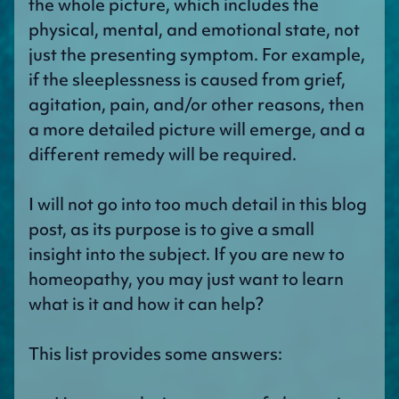
the whole picture, which includes the
physical, mental, and emotional state, not
just the presenting symptom. For example,
if the sleeplessness is caused from grief,
agitation, pain, and/or other reasons, then
a more detailed picture will emerge, and a
different remedy will be required.
I will not go into too much detail in this blog
post, as its purpose is to give a small
insight into the subject. If you are new to
homeopathy, you may just want to learn
what is it and how it can help?
This list provides some answers: