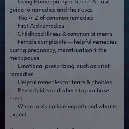
· Using Homeopathy at home: A basic
guide to remedies and their uses
· The A-Z of common remedies
· First Aid remedies
· Childhood illness & common ailments
· Female complaints — helpful remedies
during pregnancy, menstruation & the
menopause
· Emotional prescribing, such as grief
remedies
· Helpful remedies for fears & phobias
· Remedy kits and where to purchase
them
· When to visit a homeopath and what to
expect