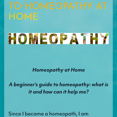
TO HOMEOPATHY AT
HOME
Homeopathy at Home
A beginner’s guide to homeopathy: what is
it and how can it help me?
Since I became a homeopath, I am