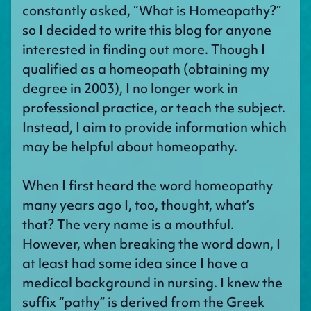
constantly asked, “What is Homeopathy?”
so I decided to write this blog for anyone
interested in finding out more. Though I
qualified as a homeopath (obtaining my
degree in 2003), I no longer work in
professional practice, or teach the subject.
Instead, I aim to provide information which
may be helpful about homeopathy.
When I first heard the word homeopathy
many years ago I, too, thought, what’s
that? The very name is a mouthful.
However, when breaking the word down, I
at least had some idea since I have a
medical background in nursing. I knew the
suffix “pathy” is derived from the Greek