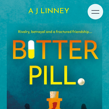
A J LINNEY