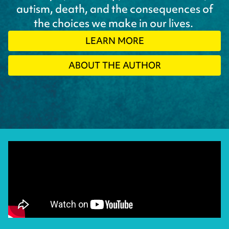
autism, death, and the consequences of
the choices we make in our lives.
LEARN MORE
ABOUT THE AUTHOR