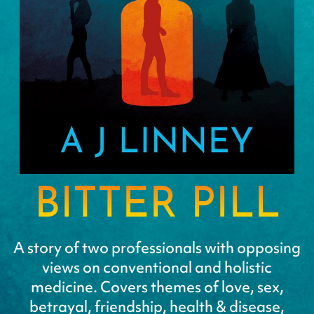
BITTER PILL
A story of two professionals with opposing
views on conventional and holistic
medicine. Covers themes of love, sex,
betrayal, friendship, health & disease,