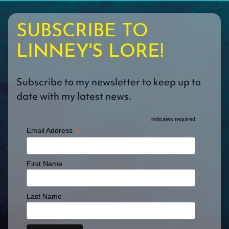
SUBSCRIBE TO
LINNEY'S LORE!
Subscribe to my newsletter to keep up to
date with my latest news.
*
indicates required
*
Email Address
First Name
Last Name